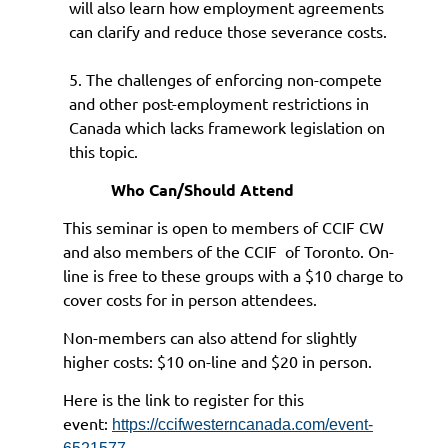
will also learn how employment agreements
can clarify and reduce those severance costs.
5. The challenges of enforcing non-compete
and other post-employment restrictions in
Canada which lacks framework legislation on
this topic.
Who Can/Should Attend
This seminar is open to members of CCIF CW
and also members of the CCIF of Toronto. On-
line is free to these groups with a $10 charge to
cover costs for in person attendees.
Non-members can also attend for slightly
higher costs: $10 on-line and $20 in person.
Here is the link to register for this
event:
https://ccifwesterncanada.com/event-