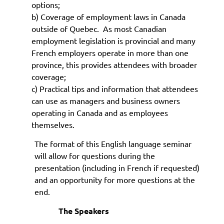
options;
b) Coverage of employment laws in Canada
outside of Quebec. As most Canadian
employment legislation is provincial and many
French employers operate in more than one
province, this provides attendees with broader
coverage;
c) Practical tips and information that attendees
can use as managers and business owners
operating in Canada and as employees
themselves.
The format of this English language seminar
will allow for questions during the
presentation (including in French if requested)
and an opportunity for more questions at the
end.
The Speakers