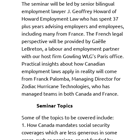
The seminar will be led by senior bilingual
employment lawyer J. Geoffrey Howard of
Howard Employment Law who has spent 37
plus years advising employers and employees,
including many from France. The French legal
perspective will be provided by Ga
ëlle
LeBreton, a labour and employment partner
with our host firm Gowling WLG’s Paris office.
Practical insights about how Canadian
employment laws apply in reality will come
from Franck Palomba, Managing Director for
Zodiac Hurricane Technologies, who has
managed teams in both Canada and France.
Seminar Topics
Some of the topics to be covered include:
1. How Canada mandates social security
coverages which are less generous in some
areas, such as pensions, or not funded by