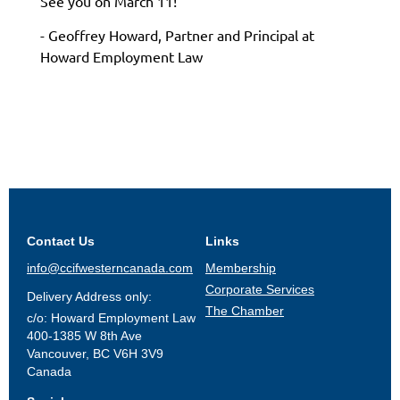
See you on March 11!
- Geoffrey Howard, Partner and Principal at
Howard Employment Law
Contact Us
Links
info@ccifwesterncanada.com
Membership
Corporate Services
Delivery Address only:
The Chamber
c/o: Howard Employment Law
400-1385 W 8th Ave
Vancouver, BC V6H 3V9
Canada