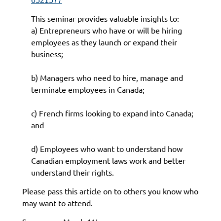
6521577
This seminar provides valuable insights to:
a) Entrepreneurs who have or will be hiring
employees as they launch or expand their
business;
b) Managers who need to hire, manage and
terminate employees in Canada;
c) French firms looking to expand into Canada;
and
d) Employees who want to understand how
Canadian employment laws work and better
understand their rights.
Please pass this article on to others you know who
may want to attend.