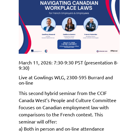
March 11, 2026: 7:30-9:30 PST (presentation 8-
9:30)
Live at Gowlings WLG, 2300-595 Burrard and
on-line
This second hybrid seminar from the CCIF
Canada West’s People and Culture Committee
focuses on Canadian employment law with
comparisons to the French context. This
seminar will offer:
a)
Both in person and on-line attendance