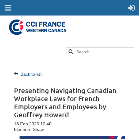
Back to list
Presenting Navigating Canadian
Workplace Laws for French
Employers and Employees by
Geoffrey Howard