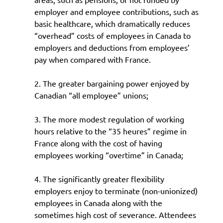
employer and employee contributions, such as
basic healthcare, which dramatically reduces
“overhead” costs of employees in Canada to
employers and deductions from employees’
pay when compared with France.
2. The greater bargaining power enjoyed by
Canadian “all employee” unions;
3. The more modest regulation of working
hours relative to the “35 heures” regime in
France along with the cost of having
employees working “overtime” in Canada;
4. The significantly greater flexibility
employers enjoy to terminate (non-unionized)
employees in Canada along with the
sometimes high cost of severance. Attendees