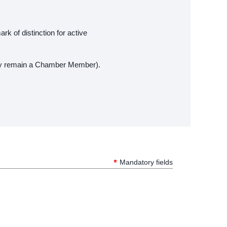
rk of distinction for active
they remain a Chamber Member).
*
Mandatory fields