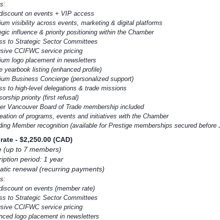
s:
discount on events + VIP access
um visibility across events, marketing & digital platforms
egic influence & priority positioning within the Chamber
ss to Strategic Sector Committees
usive CCIFWC service pricing
ium logo placement in newsletters
e yearbook listing (enhanced profile)
ium Business Concierge (personalized support)
ss to high-level delegations & trade missions
orship priority (first refusal)
ter Vancouver Board of Trade membership included
reation of programs, events and initiatives with the Chamber
ding Member recognition (available for Prestige memberships secured before
rate
- $2,250.00 (CAD)
e (up to 7 members)
iption period: 1 year
tic renewal (recurring payments)
s:
discount on events (member rate)
ss to Strategic Sector Committees
usive CCIFWC service pricing
nced logo placement in newsletters