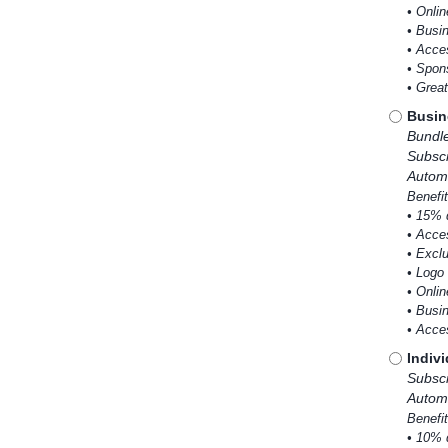
• Onlin
• Busi
• Acce
• Spons
• Grea
Busin
Bundl
Subscr
Automa
Benefit
• 15% 
• Acce
• Excl
• Logo 
• Onlin
• Busi
• Acce
Indiv
Subscr
Automa
Benefit
• 10% 