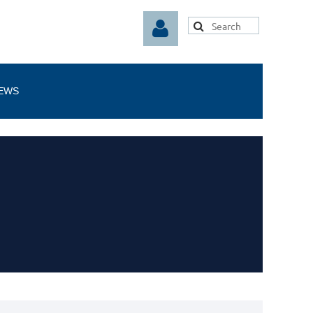
EWS
Log in