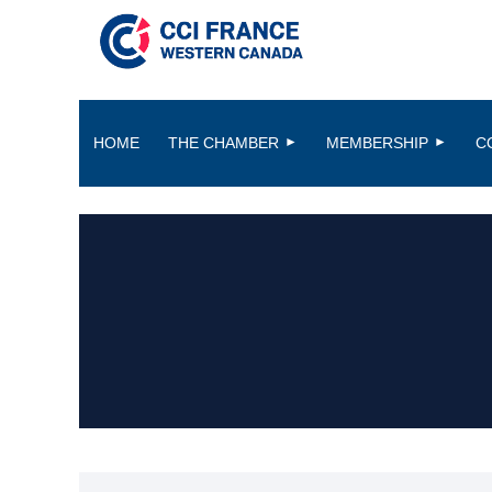
HOME
THE CHAMBER
MEMBERSHIP
C