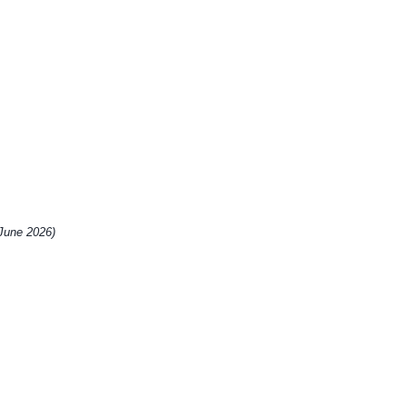
 June 2026)