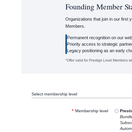
Founding Member St
Organizations that join in our first
Members.
Permanent recognition on our webs
Priority access to strategic partne
Legacy positioning as an early ch
*Offer valid for Prestige Level Members w
Select membership level
*
Membership level
Prest
Bundl
Subscr
Automa