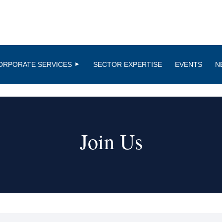
ORPORATE SERVICES
SECTOR EXPERTISE
EVENTS
N
Join Us