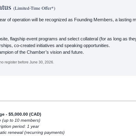
atus
(Limited-Time Offer*)
 year of operation will be recognized as Founding Members, a lasting ma
ite, flagship event programs and select collateral (for as long as 
rships, co-created initiatives and speaking opportunities.
ampion of the Chamber’s vision and future.
ho register before June 30, 2026.
ige
- $5,000.00 (CAD)
e (up to 10 members)
iption period: 1 year
tic renewal (recurring payments)