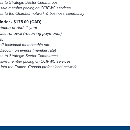
ss to Strategic Sector Committees
usive member pricing on CCIFWC services
ss to the Chamber network & business community
Under
- $175.00 (CAD)
iption period: 1 year
tic renewal (recurring payments)
s:
off Individual membership rate
discount on events (member rate)
ss to Strategic Sector Committees
usive member pricing on CCIFWC services
y into the France–Canada professional network