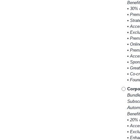
Benefit
• 30% 
• Premi
• Strat
• Acce
• Excl
• Prem
• Onlin
• Prem
• Acce
• Spons
• Grea
• Co-c
• Foun
Corpo
Bundl
Subscr
Automa
Benefit
• 20% 
• Acce
• Excl
• Enha