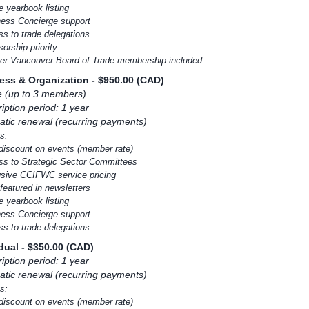
e yearbook listing
ness Concierge support
ss to trade delegations
orship priority
ter Vancouver Board of Trade membership included
ess & Organization
- $950.00 (CAD)
e (up to 3 members)
iption period: 1 year
tic renewal (recurring payments)
s:
discount on events (member rate)
ss to Strategic Sector Committees
usive CCIFWC service pricing
featured in newsletters
e yearbook listing
ness Concierge support
ss to trade delegations
idual
- $350.00 (CAD)
iption period: 1 year
tic renewal (recurring payments)
s:
discount on events (member rate)