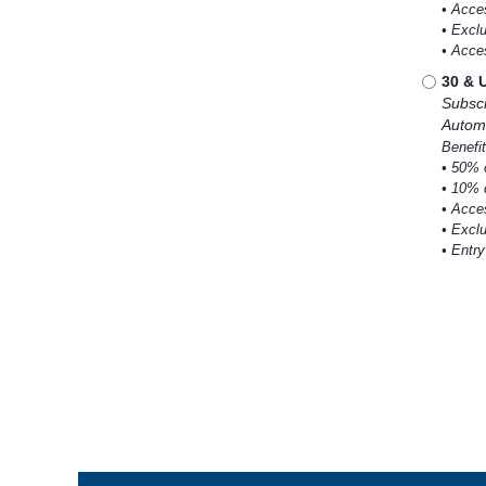
• Acce
• Excl
• Acce
30 & 
Subscr
Automa
Benefit
• 50% 
• 10% 
• Acce
• Excl
• Entr