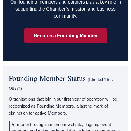
Our founding members and partners play a key role in
supporting the Chamber’s mission and business
community.
Become a Founding Member
Founding Member Status
(Limited-Time
Offer*)
Organizations that join in our first year of operation will be
recognized as Founding Members, a lasting mark of
distinction for active Members.
Permanent recognition on our website, flagship event
programs and select collateral (for as long as they remain