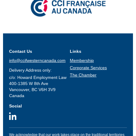
Contact Us
Links
info@ccifwesterncanada.com
Membership
Corporate Services
Delivery Address only:
The Chamber
c/o: Howard Employment Law
400-1385 W 8th Ave
Vancouver, BC V6H 3V9
Canada
Social
We acknowledge that our work takes place on the traditional territories