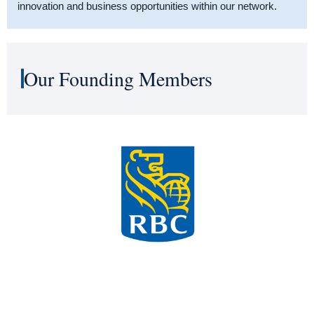
innovation and business opportunities within our network.
Our Founding Members