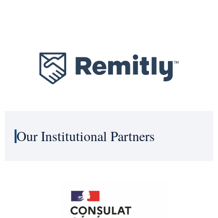
Our Institutional Partners