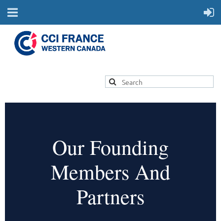
Our Founding
Members And
Partners