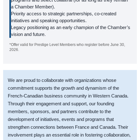
a Chamber Member).
Priority access to strategic partnerships, co-created
initiatives and speaking opportunities.
Legacy positioning as an early champion of the Chamber’s
vision and future.
*Offer valid for Prestige Level Members who register before June 30,
2026.
We are proud to collaborate with organizations whose
commitment supports the growth and dynamism of the
French-Canadian business community in Western Canada.
Through their engagement and support, our founding
members, sponsors, and partners contribute to the
development of initiatives, events and programs that
strengthen connections between France and Canada. Their
involvement plays an essential role in fostering collaboration,