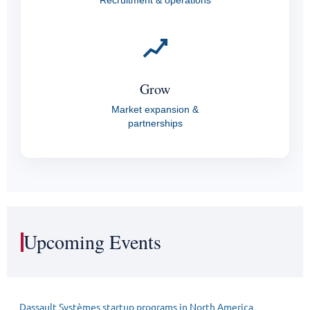
Recruitment & operations
Grow
Market expansion &
partnerships
Upcoming Events
Dassault Systèmes startup programs in North America