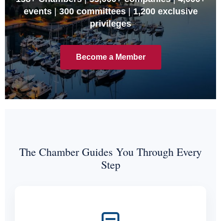
events
|
300 committees
|
1,200 exclusive
privileges
Become a Member
The Chamber Guides You Through Every
Step