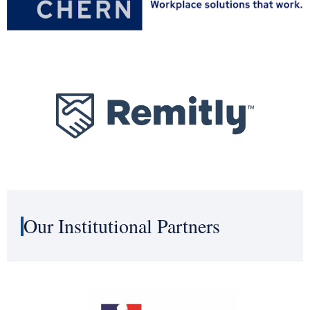
Our Institutional Partners