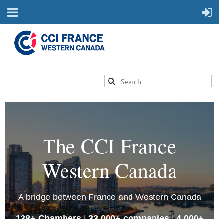
The CCI France
Western Canada
A bridge between France and Western Canada
138+ Chambers
|
33,000+ companies
|
4,000+