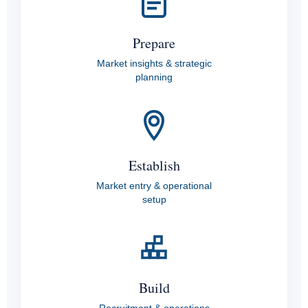
Prepare
Market insights & strategic
planning
Establish
Market entry & operational
setup
Build