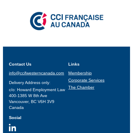
Contact Us
Links
info@ccifwesterncanada.com
Membership
Corporate Services
Delivery Address only:
The Chamber
c/o: Howard Employment Law
400-1385 W 8th Ave
Vancouver, BC V6H 3V9
Canada
Social