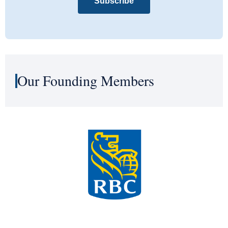
Subscribe
Our Founding Members