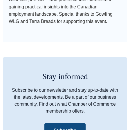
gaining practical insights into the Canadian
employment landscape. Special thanks to Gowling
WLG and Terra Breads for supporting this event.
Stay informed
Subscribe to our newsletter and stay up-to-date with
the latest developments. Be a part of our business
community. Find out what Chamber of Commerce
membership offers.