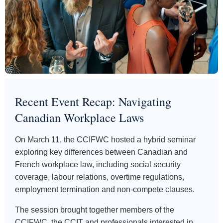
Recent Event Recap: Navigating
Canadian Workplace Laws
On March 11, the CCIFWC hosted a hybrid seminar
exploring key differences between Canadian and
French workplace law, including social security
coverage, labour relations, overtime regulations,
employment termination and non-compete clauses.
The session brought together members of the
CCIFWC, the CCIT and professionals interested in