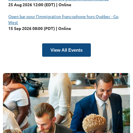
25 Aug 2026 12:00 (EDT)
Online
Open bar pour l’immigration francophone hors Québec - Go
West
15 Sep 2026 08:00 (PDT)
Online
View All Events