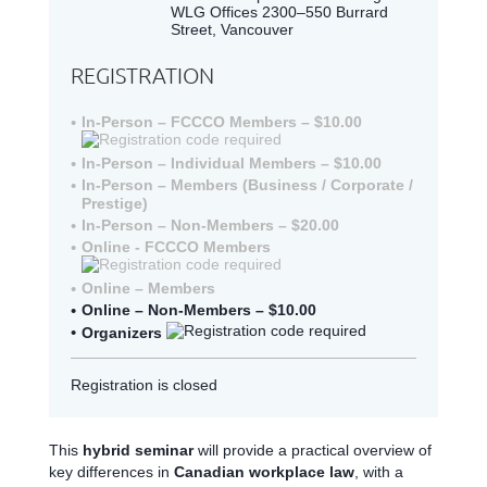
WLG Offices 2300–550 Burrard
Street, Vancouver
REGISTRATION
In-Person – FCCCO Members – $10.00
In-Person – Individual Members – $10.00
In-Person – Members (Business / Corporate /
Prestige)
In-Person – Non-Members – $20.00
Online - FCCCO Members
Online – Members
Online – Non-Members – $10.00
Organizers
Registration is closed
This
hybrid seminar
will provide a practical overview of
key differences in
Canadian workplace law
, with a