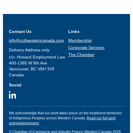
Contact Us
Links
info@ccifwesterncanada.com
Membership
Corporate Services
Delivery Address only:
The Chamber
c/o: Howard Employment Law
400-1385 W 8th Ave
Vancouver, BC V6H 3V9
Canada
Social
We acknowledge that our work takes place on the traditional territories
of Indigenous Peoples across Western Canada.
Read our full land
acknowledgement.
© Chamber of Commerce and Industry France-Western Canada 2026