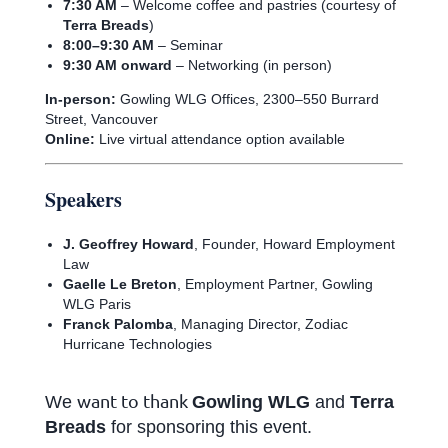
7:30 AM
– Welcome coffee and pastries (courtesy of
Terra Breads
)
8:00–9:30 AM
– Seminar
9:30 AM onward
– Networking (in person)
In-person:
Gowling WLG Offices, 2300–550 Burrard
Street, Vancouver
Online:
Live virtual attendance option available
Speakers
J. Geoffrey Howard
, Founder, Howard Employment
Law
Gaelle Le Breton
, Employment Partner, Gowling
WLG Paris
Franck Palomba
, Managing Director, Zodiac
Hurricane Technologies
want to thank
We
Gowling WLG
and
Terra
Breads
for sponsoring this event.