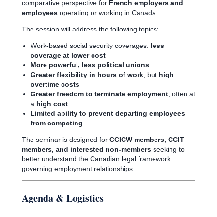
comparative perspective for
French employers and
employees
operating or working in Canada.
The session will address the following topics:
Work-based social security coverages:
less
coverage at lower cost
More powerful, less political unions
Greater flexibility in hours of work
, but
high
overtime costs
Greater freedom to terminate employment
, often at
a
high cost
Limited ability to prevent departing employees
from competing
The seminar is designed for
CCICW members, CCIT
members, and interested non-members
seeking to
better understand the Canadian legal framework
governing employment relationships.
Agenda & Logistics