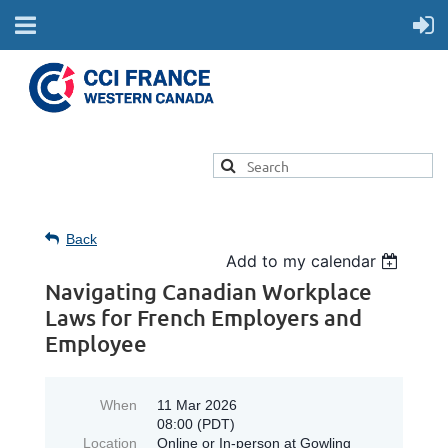
Back
Add to my calendar
Navigating Canadian Workplace
Laws for French Employers and
Employee
When
11 Mar 2026
08:00 (PDT)
Location
Online or In-person at Gowling