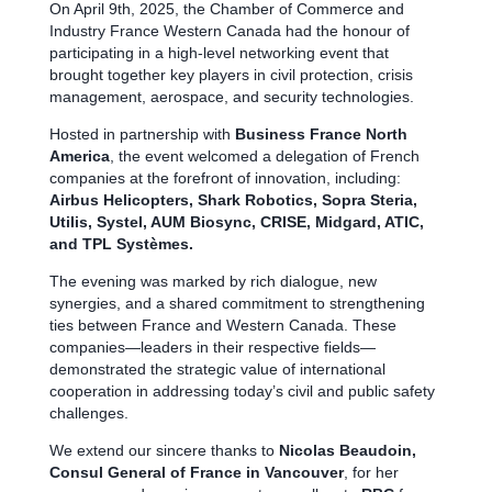
On April 9th, 2025, the Chamber of Commerce and
Industry France Western Canada had the honour of
participating in a high-level networking event that
brought together key players in civil protection, crisis
management, aerospace, and security technologies.
Hosted in partnership with
Business France North
America
, the event welcomed a delegation of French
companies at the forefront of innovation, including:
Airbus Helicopters, Shark Robotics, Sopra Steria,
Utilis, Systel, AUM Biosync, CRISE, Midgard, ATIC,
and TPL Systèmes.
The evening was marked by rich dialogue, new
synergies, and a shared commitment to strengthening
ties between France and Western Canada. These
companies—leaders in their respective fields—
demonstrated the strategic value of international
cooperation in addressing today’s civil and public safety
challenges.
We extend our sincere thanks to
Nicolas Beaudoin,
Consul General of France in Vancouver
, for her