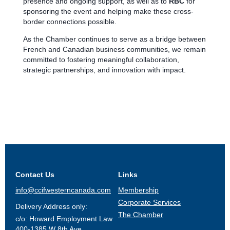
presence and ongoing support, as well as to
RBC
for
sponsoring the event and helping make these cross-
border connections possible.
As the Chamber continues to serve as a bridge between
French and Canadian business communities, we remain
committed to fostering meaningful collaboration,
strategic partnerships, and innovation with impact.
Contact Us
Links
info@ccifwesterncanada.com
Membership
Corporate Services
Delivery Address only:
The Chamber
c/o: Howard Employment Law
400-1385 W 8th Ave