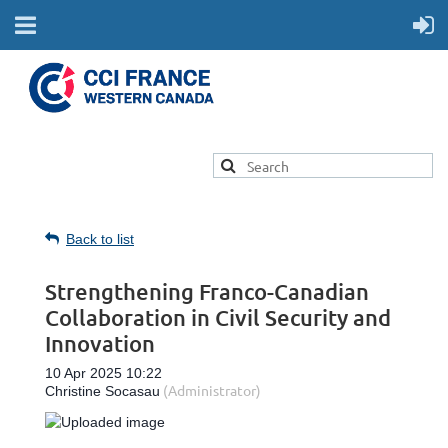
Back to list
Strengthening Franco-Canadian
Collaboration in Civil Security and
Innovation