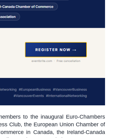
 members to the inaugural Euro-Chambers
iness Club, the European Union Chamber of
Commerce in Canada, the Ireland-Canada