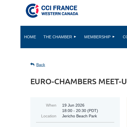
HOME
THE CHAMBER
MEMBERSHIP
C
Back
EURO-CHAMBERS MEET-U
When
19 Jun 2026
18:00 - 20:30 (PDT)
Location
Jericho Beach Park