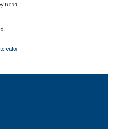
rey Road.
ed.
tcreator