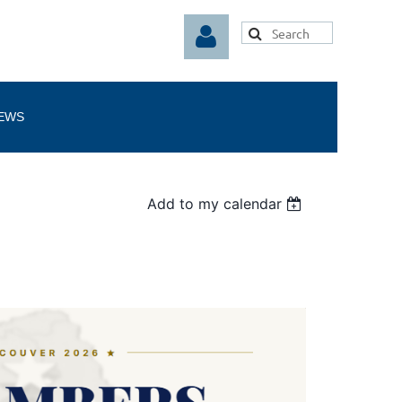
EWS
Log in
Add to my calendar