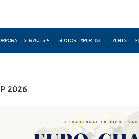
ORPORATE SERVICES
SECTOR EXPERTISE
EVENTS
N
P 2026