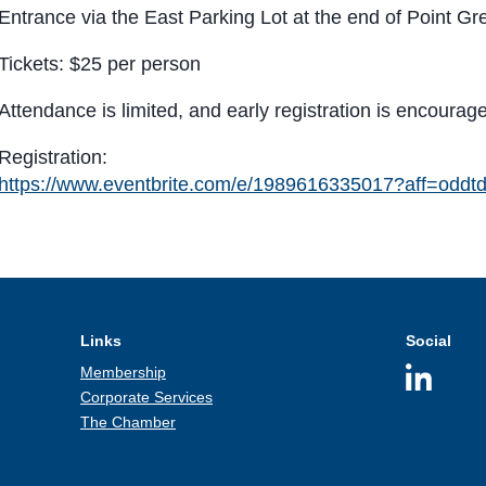
Entrance via the East Parking Lot at the end of Point G
Tickets: $25 per person
Attendance is limited, and early registration is encourag
Registration:
https://www.eventbrite.com/e/1989616335017?aff=oddtd
Links
Social
Membership
Corporate Services
The Chamber