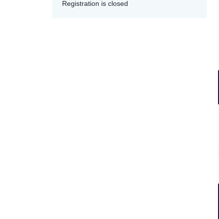
Registration is closed