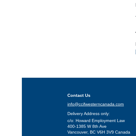
Contact Us
info@ccifwesterncanada.com
Delivery Address only:
c/o: Howard Employment Law
400-1385 W 8th Ave
Vancouver, BC V6H 3V9 Canada