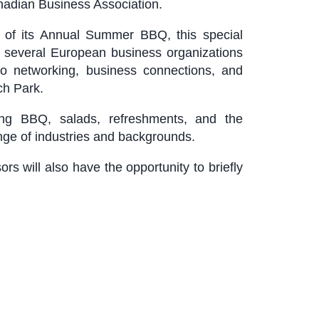
dian Business Association.
 of its Annual Summer BBQ, this special
m several European business organizations
o networking, business connections, and
ch Park.
ing BBQ, salads, refreshments, and the
ange of industries and backgrounds.
 will also have the opportunity to briefly