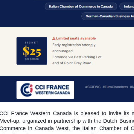
CCI France Western Canada is pleased to invite its
Meet-up, organized in partnership with the Dutch Bus
Commerce in Canada West, the Italian Chamber of 