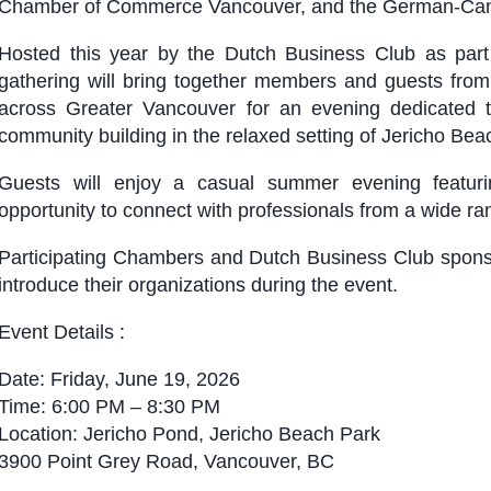
Chamber of Commerce Vancouver, and the German-Cana
Hosted this year by the Dutch Business Club as part
gathering will bring together members and guests fro
across Greater Vancouver for an evening dedicated t
community building in the relaxed setting of Jericho Bea
Guests will enjoy a casual summer evening featur
opportunity to connect with professionals from a wide r
Participating Chambers and Dutch Business Club sponsors
introduce their organizations during the event.
Event Details :
Date: Friday, June 19, 2026
Time: 6:00 PM – 8:30 PM
Location: Jericho Pond, Jericho Beach Park
3900 Point Grey Road, Vancouver, BC