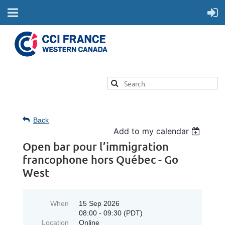
Back
Add to my calendar
Open bar pour l’immigration
francophone hors Québec - Go
West
When
15 Sep 2026
08:00 - 09:30 (PDT)
Location
Online