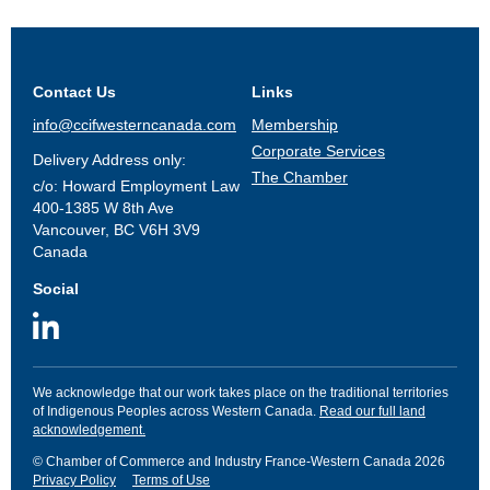
Contact Us
Links
info@ccifwesterncanada.com
Membership
Corporate Services
Delivery Address only:
The Chamber
c/o: Howard Employment Law
400-1385 W 8th Ave
Vancouver, BC V6H 3V9
Canada
Social
We acknowledge that our work takes place on the traditional territories
of Indigenous Peoples across Western Canada.
Read our full land
acknowledgement.
© Chamber of Commerce and Industry France-Western Canada 2026
Privacy Policy
Terms of Use