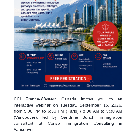
CCI France-Western Canada invites you to an
interactive webinar on Tuesday, September 15, 2026,
from 5:00 PM to 6:30 PM (Paris) / 8:00 AM to 9:30 AM
(Vancouver), led by Sandrine Bunch, immigration
consultant at Cerise Immigration Consulting in
Vancouver.