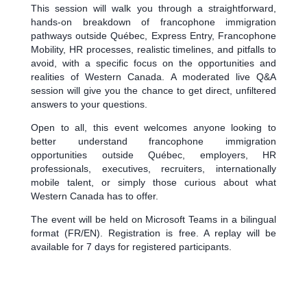
This session will walk you through a straightforward,
hands-on breakdown of francophone immigration
pathways outside Québec, Express Entry, Francophone
Mobility, HR processes, realistic timelines, and pitfalls to
avoid, with a specific focus on the opportunities and
realities of Western Canada. A moderated live Q&A
session will give you the chance to get direct, unfiltered
answers to your questions.
Open to all, this event welcomes anyone looking to
better understand francophone immigration
opportunities outside Québec, employers, HR
professionals, executives, recruiters, internationally
mobile talent, or simply those curious about what
Western Canada has to offer.
The event will be held on Microsoft Teams in a bilingual
format (FR/EN). Registration is free. A replay will be
available for 7 days for registered participants.