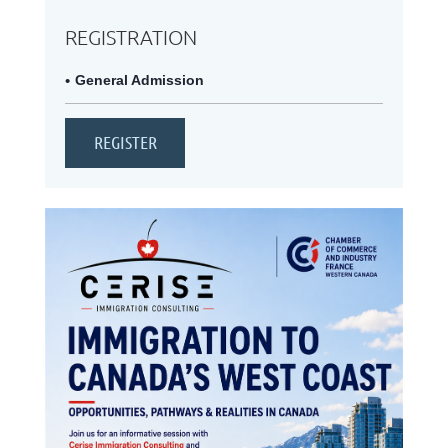
REGISTRATION
General Admission