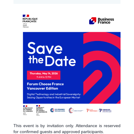
This event is by invitation only. Attendance is reserved
for confirmed guests and approved participants.