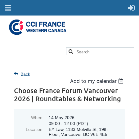
Back
Add to my calendar
Choose France Forum Vancouver
2026 | Roundtables & Networking
When
14 May 2026
09:00 - 12:00 (PDT)
Location
EY Law, 1133 Melville St, 19th
Floor, Vancouver BC V6E 4E5