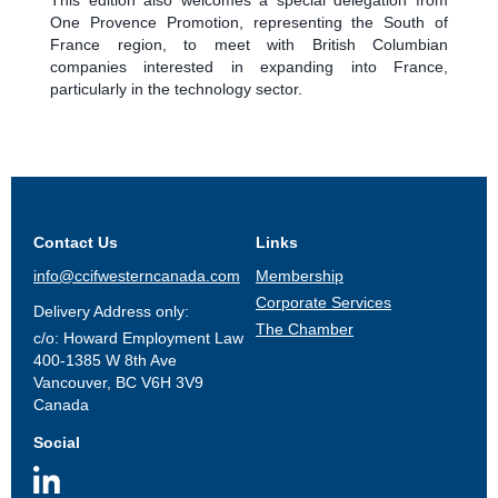
One Provence Promotion, representing the South of
France region, to meet with British Columbian
companies interested in expanding into France,
particularly in the technology sector.
Contact Us
Links
info@ccifwesterncanada.com
Membership
Corporate Services
Delivery Address only:
The Chamber
c/o: Howard Employment Law
400-1385 W 8th Ave
Vancouver, BC V6H 3V9
Canada
Social