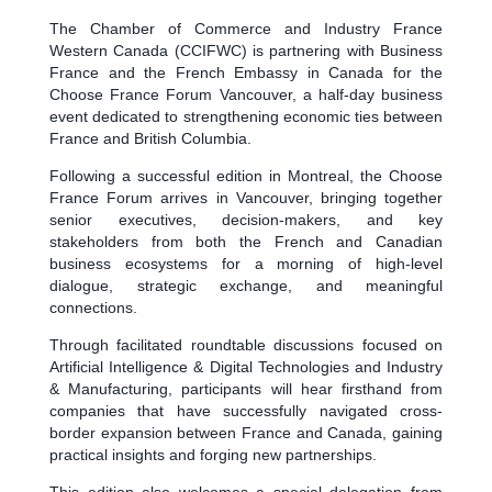
The Chamber of Commerce and Industry France
Western Canada (CCIFWC) is partnering with Business
France and the French Embassy in Canada for the
Choose France Forum Vancouver, a half-day business
event dedicated to strengthening economic ties between
France and British Columbia.
Following a successful edition in Montreal, the Choose
France Forum arrives in Vancouver, bringing together
senior executives, decision-makers, and key
stakeholders from both the French and Canadian
business ecosystems for a morning of high-level
dialogue, strategic exchange, and meaningful
connections.
Through facilitated roundtable discussions focused on
Artificial Intelligence & Digital Technologies and Industry
& Manufacturing, participants will hear firsthand from
companies that have successfully navigated cross-
border expansion between France and Canada, gaining
practical insights and forging new partnerships.
This edition also welcomes a special delegation from