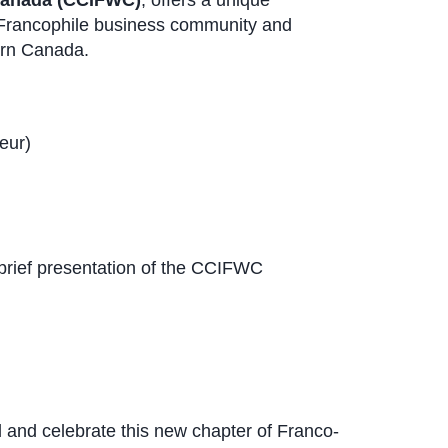
Canada (CCIFWC)
, offers a unique
 Francophile business community and
ern Canada.
eur)
rief presentation of the CCIFWC
and celebrate this new chapter of Franco-