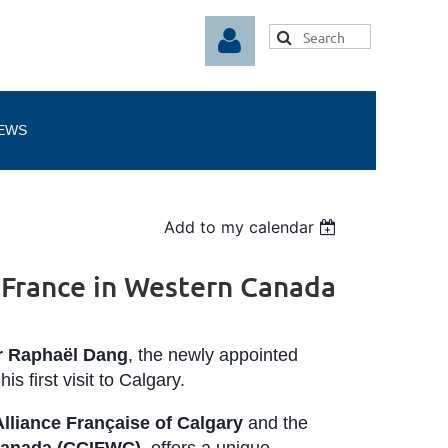
EWS
Log in
Add to my calendar
 France in Western Canada
r Raphaël Dang
, the newly appointed
his first visit to Calgary.
Alliance Française of Calgary
and the