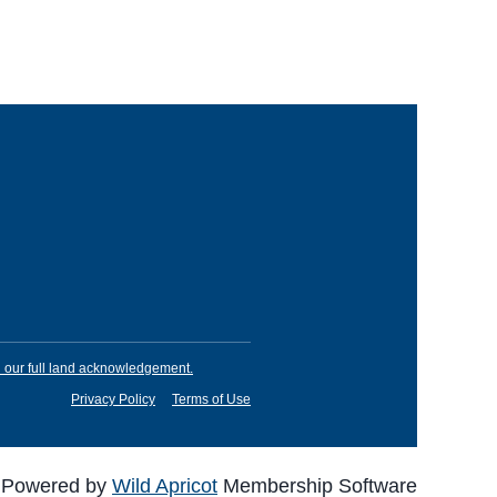
our full land acknowledgement.
Privacy Policy
Terms of Use
Powered by
Wild Apricot
Membership Software