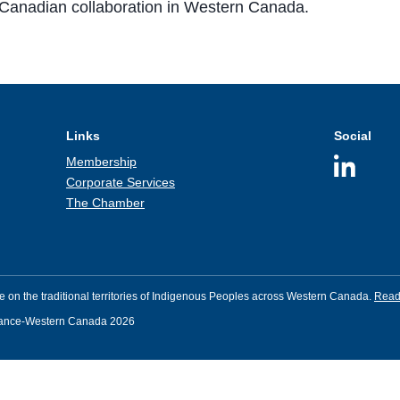
Canadian collaboration in Western Canada.
Links
Social
Membership
Corporate Services
The Chamber
 on the traditional territories of Indigenous Peoples across Western Canada.
Read 
rance-Western Canada 2026