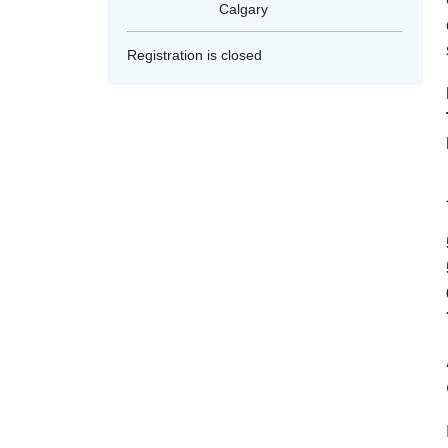
Calgary
Registration is closed