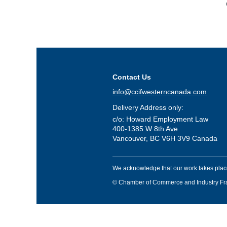
Contact Us
info@ccifwesterncanada.com
Delivery Address only:
c/o: Howard Employment Law
400-1385 W 8th Ave
Vancouver, BC V6H 3V9 Canada
We acknowledge that our work takes place
© Chamber of Commerce and Industry F