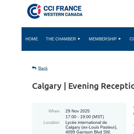
HOME
THE CHAMBER
MEMBERSHIP
C
Back
Calgary | Evening Recepti
When
29 Nov 2025
17:00 - 19:00 (MST)
Location
Lycée international de
Calgary (ex-Louis Pasteur),
4099 Garrison Blvd SW,