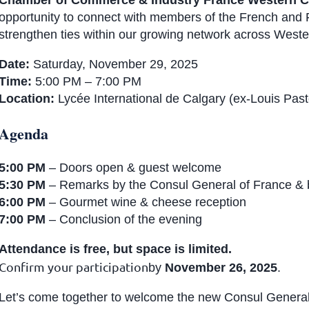
Chamber of Commerce & Industry France Western 
opportunity to connect with members of the French and
strengthen ties within our growing network across West
Date:
Saturday, November 29, 2025
Time:
5:00 PM – 7:00 PM
Location:
Lycée International de Calgary (ex-Louis Past
Agenda
5:00 PM
– Doors open & guest welcome
5:30 PM
– Remarks by the Consul General of France & b
6:00 PM
– Gourmet wine & cheese reception
7:00 PM
– Conclusion of the evening
Attendance is free, but space is limited.
Confirm your participation
by
November 26, 2025
.
Let’s come together to welcome the new Consul General 