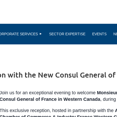
ORPORATE SERVICES
SECTOR EXPERTISE
EVENTS
N
on with the New Consul General of
Join us for an exceptional evening to welcome
Monsieu
Consul General of France in Western Canada
, during 
This exclusive reception, hosted in partnership with the