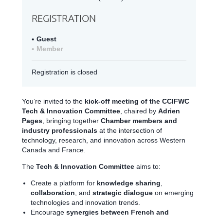
REGISTRATION
Guest
Member
Registration is closed
You’re invited to the
kick-off meeting of the CCIFWC
Tech & Innovation Committee
, chaired by
Adrien
Pages
, bringing together
Chamber members and
industry professionals
at the intersection of
technology, research, and innovation across Western
Canada and France.
The
Tech & Innovation Committee
aims to:
Create a platform for
knowledge sharing
,
collaboration
, and
strategic dialogue
on emerging
technologies and innovation trends.
Encourage
synergies between French and