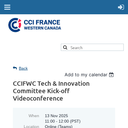
Back
Add to my calendar
CCIFWC Tech & Innovation
Committee Kick-off
Videoconference
When
13 Nov 2025
11:00 - 12:00 (PST)
Location
Online (Teams)