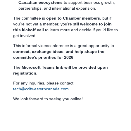
Canadian ecosystems
to support business growth,
partnerships, and international expansion.
The committee is
open to Chamber members
, but if
you’re not yet a member, you’re still
welcome to join
this kickoff call
to learn more and decide if you’d like to
get involved.
This informal videoconference is a great opportunity to
connect, exchange ideas, and help shape the
committee’s priorities for 2026
.
The
Microsoft Teams link will be provided upon
registration.
For any inquiries, please contact
tech@ccifwesterncanada.com
.
We look forward to seeing you online!