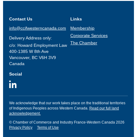
Contact Us
Links
info@ccifwesterncanada.com
Membership
Corporate Services
Delivery Address only:
The Chamber
c/o: Howard Employment Law
400-1385 W 8th Ave
Vancouver, BC V6H 3V9
Canada
Social
We acknowledge that our work takes place on the traditional territories
of Indigenous Peoples across Western Canada.
Read our full land
acknowledgement.
© Chamber of Commerce and Industry France-Western Canada 2026
Privacy Policy
Terms of Use