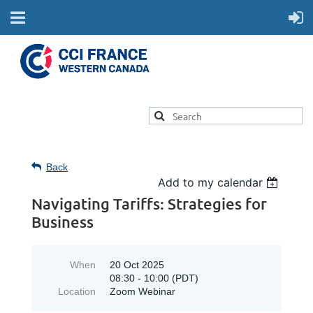
Back
Add to my calendar
Navigating Tariffs: Strategies for
Business
When
20 Oct 2025
08:30 - 10:00 (PDT)
Location
Zoom Webinar