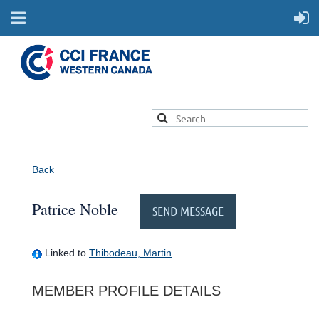
Back
Patrice Noble
Linked to
Thibodeau, Martin
MEMBER PROFILE DETAILS