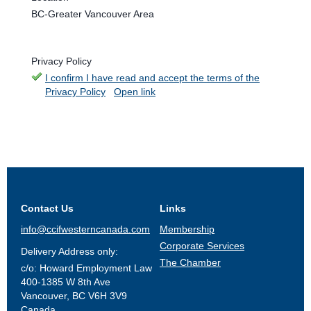
BC-Greater Vancouver Area
Privacy Policy
I confirm I have read and accept the terms of the
Privacy Policy
Open link
Contact Us
Links
info@ccifwesterncanada.com
Membership
Corporate Services
Delivery Address only:
The Chamber
c/o: Howard Employment Law
400-1385 W 8th Ave
Vancouver, BC V6H 3V9
Canada