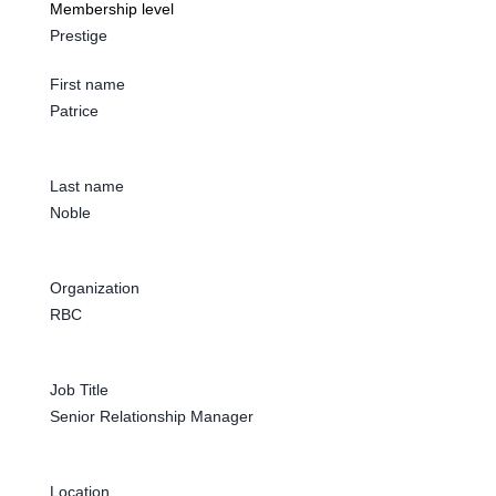
Membership level
Prestige
First name
Patrice
Last name
Noble
Organization
RBC
Job Title
Senior Relationship Manager
Location